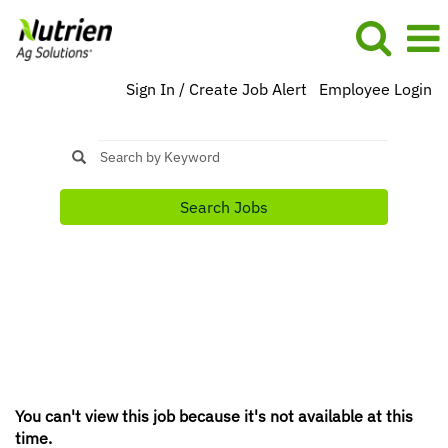
Sign In / Create Job Alert
Employee Login
Search Jobs
You can't view this job because it's not available at this
time.