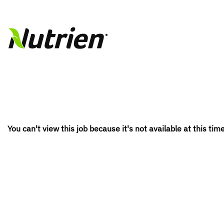
You can't view this job because it's not available at this time