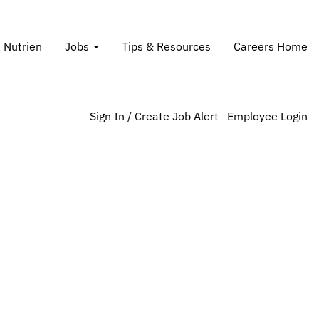
Search Jobs
t Nutrien
Jobs
Tips & Resources
Careers Home
Sign In / Create Job Alert
Employee Login