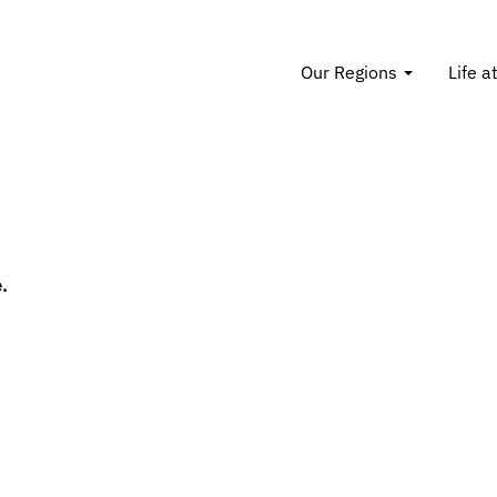
Our Regions
Life a
.