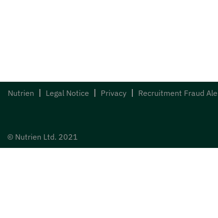
Nutrien
Legal Notice
Privacy
Recruitment Fraud Ale
© Nutrien Ltd. 2021