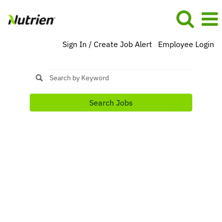
Sign In / Create Job Alert
Employee Login
Search Jobs