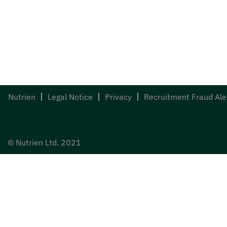
Nutrien
Legal Notice
Privacy
Recruitment Fraud Ale
© Nutrien Ltd. 2021