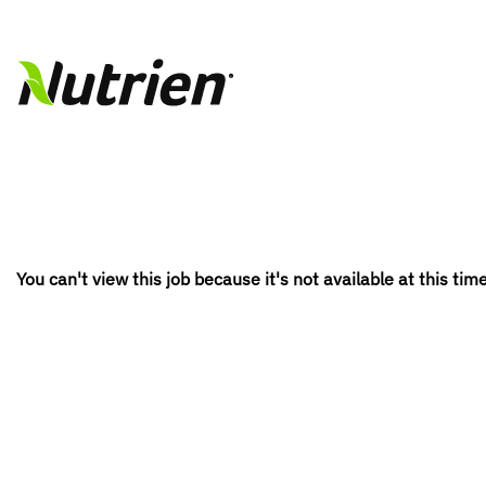
You can't view this job because it's not available at this time