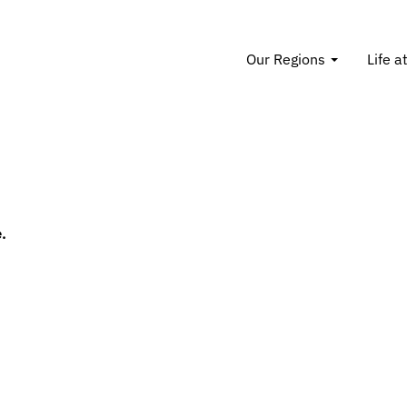
Our Regions
Life a
.