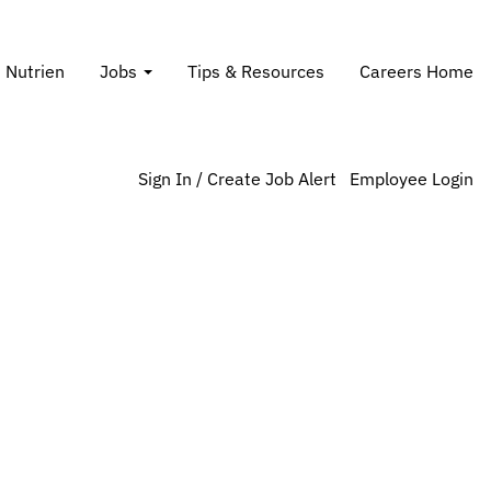
Search Jobs
t Nutrien
Jobs
Tips & Resources
Careers Home
Sign In / Create Job Alert
Employee Login