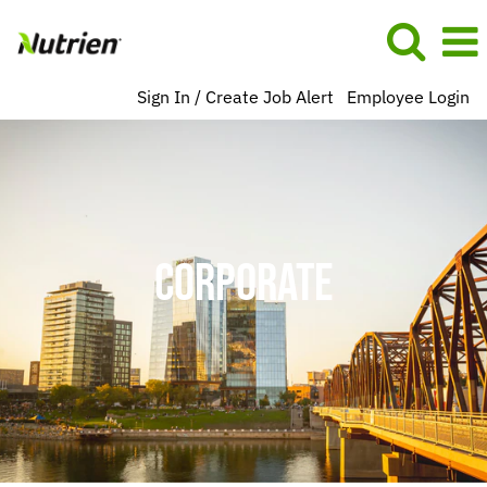
Sign In / Create Job Alert
Employee Login
Corporate
BU
US
NA
CORPORATE