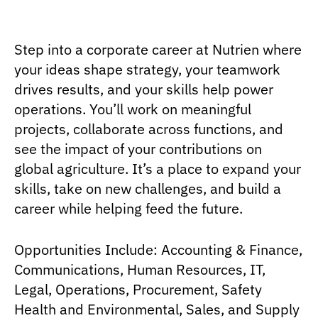
Step into a corporate career at Nutrien where
your ideas shape strategy, your teamwork
drives results, and your skills help power
operations. You’ll work on meaningful
projects, collaborate across functions, and
see the impact of your contributions on
global agriculture. It’s a place to expand your
skills, take on new challenges, and build a
career while helping feed the future.
Opportunities Include: Accounting & Finance,
Communications, Human Resources, IT,
Legal, Operations, Procurement, Safety
Health and Environmental, Sales, and Supply