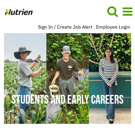
Sign In / Create Job Alert
Employee Login
Students
and
Early
Careers
BU
US
NA
STUDENTS AND EARLY CAREERS