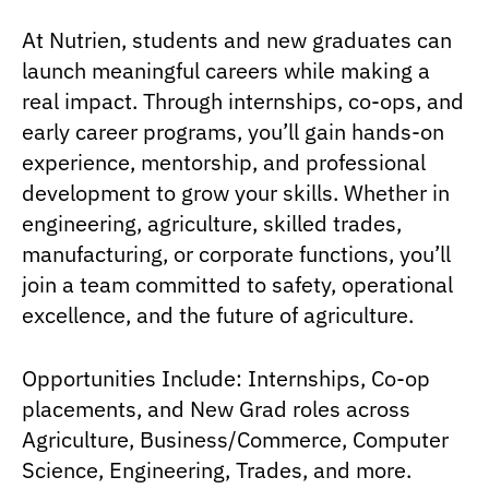
At Nutrien, students and new graduates can
launch meaningful careers while making a
real impact. Through internships, co-ops, and
early career programs, you’ll gain hands-on
experience, mentorship, and professional
development to grow your skills. Whether in
engineering, agriculture, skilled trades,
manufacturing, or corporate functions, you’ll
join a team committed to safety, operational
excellence, and the future of agriculture.
Opportunities Include: Internships, Co-op
placements, and New Grad roles across
Agriculture, Business/Commerce, Computer
Science, Engineering, Trades, and more.