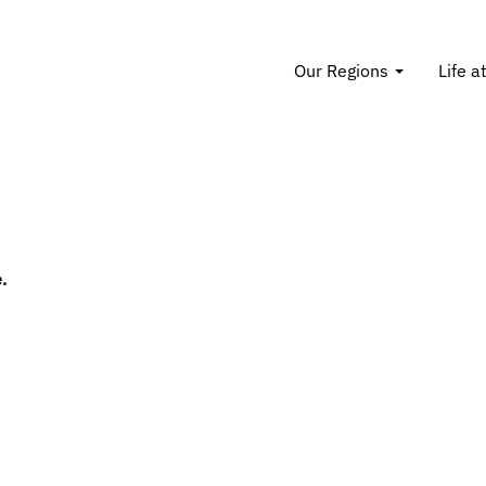
Our Regions
Life a
.