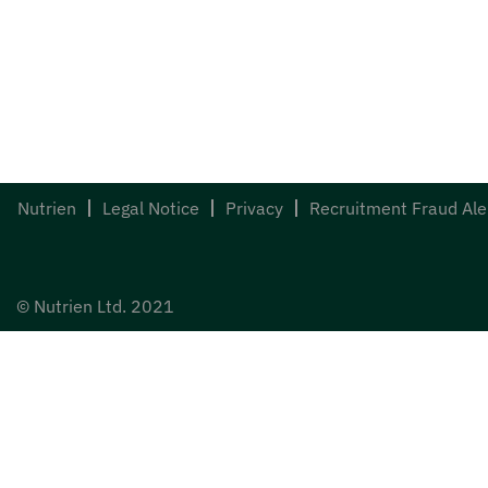
Nutrien
Legal Notice
Privacy
Recruitment Fraud Ale
© Nutrien Ltd. 2021