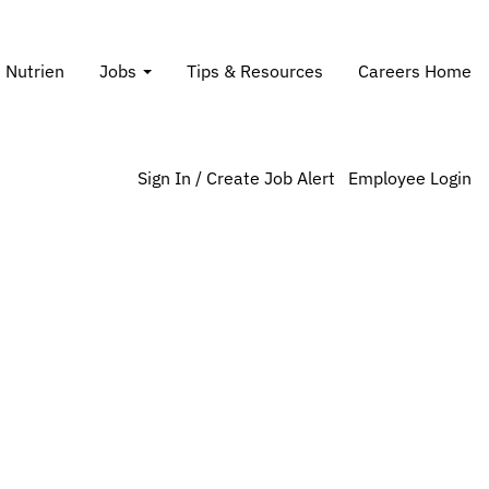
Search Jobs
t Nutrien
Jobs
Tips & Resources
Careers Home
Sign In / Create Job Alert
Employee Login