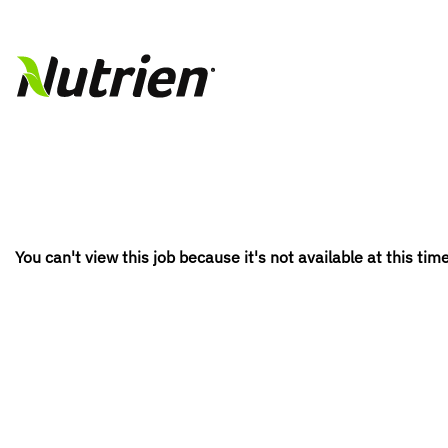
You can't view this job because it's not available at this time