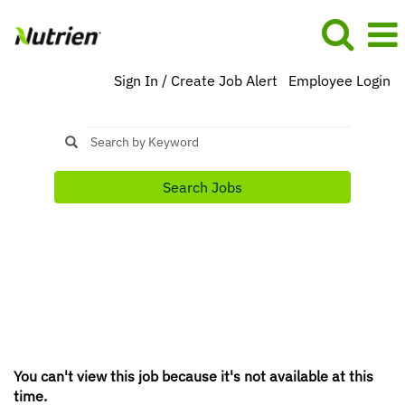
Sign In / Create Job Alert
Employee Login
Search Jobs
You can't view this job because it's not available at this
time.