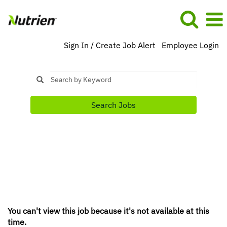
Sign In / Create Job Alert
Employee Login
Search Jobs
You can't view this job because it's not available at this
time.