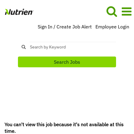
Sign In / Create Job Alert
Employee Login
Search Jobs
You can't view this job because it's not available at this
time.