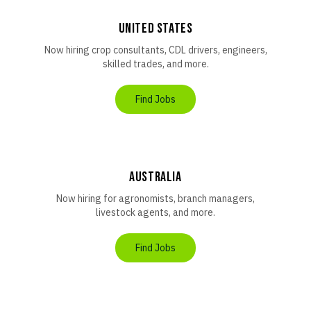
United States
Now hiring crop consultants, CDL drivers, engineers,
skilled trades, and more.
Find Jobs
AUSTRALIA
Now hiring for agronomists, branch managers,
livestock agents, and more.
Find Jobs