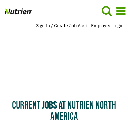
Sign In / Create Job Alert
Employee Login
search-
result-
na
CURRENT JOBS AT NUTRIEN NORTH
AMERICA