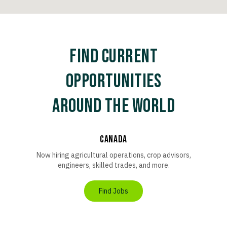
FIND CURRENT
OPPORTUNITIES
AROUND THE WORLD
Canada
Now hiring agricultural operations, crop advisors,
engineers, skilled trades, and more.
Find Jobs