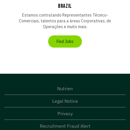
BRAZIL
Estamos contratando Representantes Técnico-
Comerciais, talentos para a áreas Corporativas, de
Operações e muito mais.
Find Jobs
Nutrien
Legal Notice
Privacy
Recruitment Fraud Alert