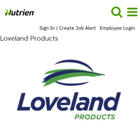
Sign In / Create Job Alert
Employee Login
Loveland Products