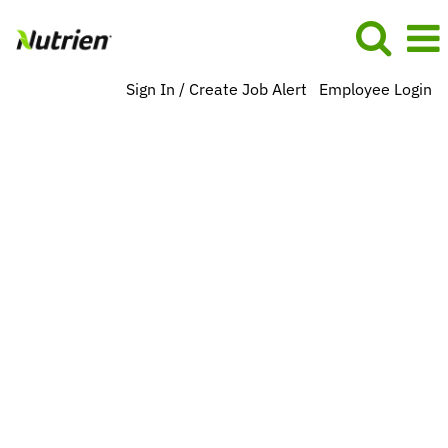
Sign In / Create Job Alert
Employee Login