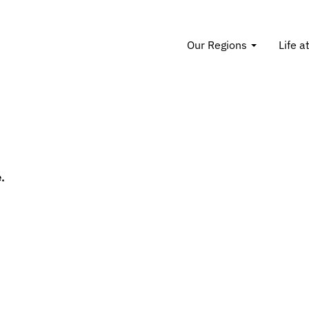
Our Regions
Life a
.