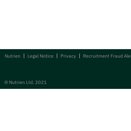
Nutrien
Legal Notice
Privacy
Recruitment Fraud Ale
© Nutrien Ltd. 2021