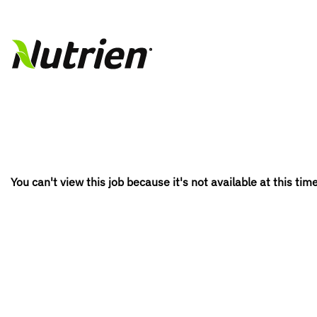
You can't view this job because it's not available at this time