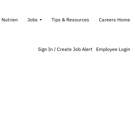
Search Jobs
t Nutrien
Jobs
Tips & Resources
Careers Home
Sign In / Create Job Alert
Employee Login