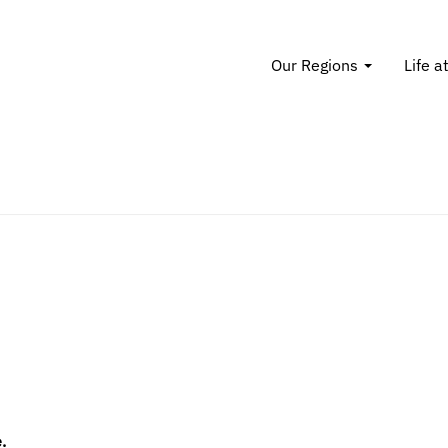
Our Regions
Life a
.