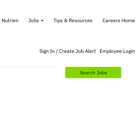
t Nutrien
Jobs
Tips & Resources
Careers Home
Sign In / Create Job Alert
Employee Login
Search Jobs