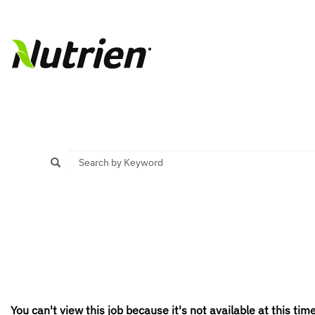
You can't view this job because it's not available at this time