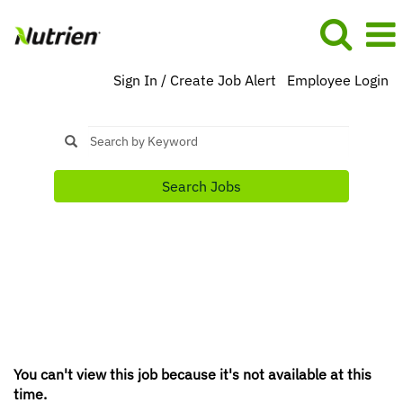
Sign In / Create Job Alert
Employee Login
Search Jobs
You can't view this job because it's not available at this
time.