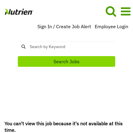
Sign In / Create Job Alert
Employee Login
Search Jobs
You can't view this job because it's not available at this
time.